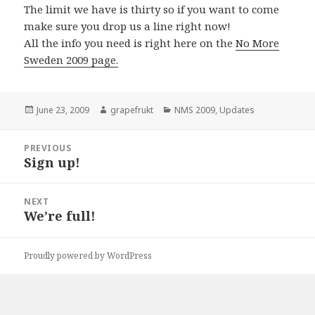
The limit we have is thirty so if you want to come
make sure you drop us a line right now!
All the info you need is right here on the
No More
Sweden 2009 page.
Posted
June 23, 2009
Author
grapefrukt
Categories
NMS 2009
,
Updates
on
Post
PREVIOUS
navigation
Sign up!
Previous
post:
NEXT
We’re full!
Next
post:
Proudly powered by WordPress