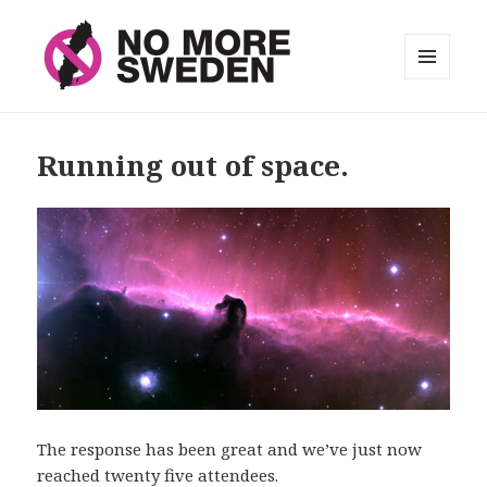
MENU
AND
No More Sweden
WIDGETS
Running out of space.
The response has been great and we’ve just now
reached twenty five attendees.