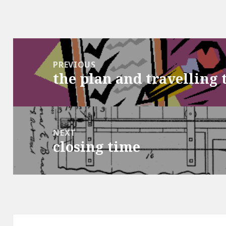
Post
navigation
PREVIOUS
the plan and travelling 
Previous
post:
NEXT
closing time
Next
post: