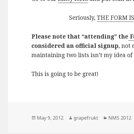
Seriously,
THE FORM IS
Please note that “attending” the
F
considered an official signup
, not
maintaining two lists isn’t my idea of
This is going to be great!
Posted
May 9, 2012
Author
grapefrukt
Categories
NMS 2012
on