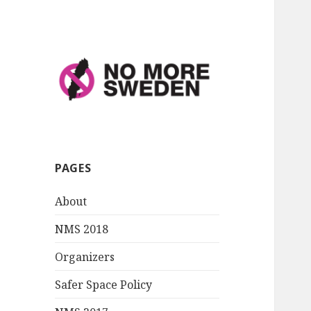
No More Sweden
PAGES
About
NMS 2018
Organizers
Safer Space Policy