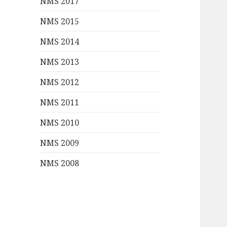
NMS 2017
NMS 2015
NMS 2014
NMS 2013
NMS 2012
NMS 2011
NMS 2010
NMS 2009
NMS 2008