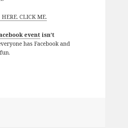
 HERE. CLICK ME.
acebook event
isn’t
 everyone has Facebook and
 fun.