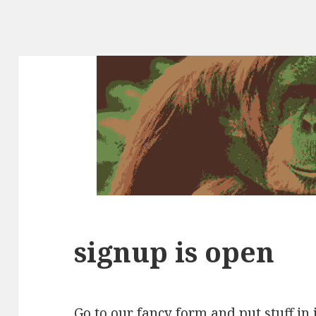
signup is open
Go to our
fancy form
and put stuff in i