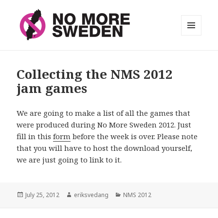
MENU
AND
No More Sweden
WIDGETS
Collecting the NMS 2012
jam games
We are going to make a list of all the games that
were produced during No More Sweden 2012. Just
fill in this
form
before the week is over. Please note
that you will have to host the download yourself,
we are just going to link to it.
Posted
July 25, 2012
Author
eriksvedang
Categories
NMS 2012
on
Post