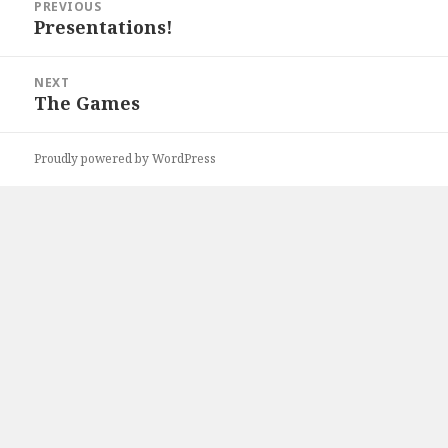
PREVIOUS
navigation
Presentations!
Previous
post:
NEXT
The Games
Next
post:
Proudly powered by WordPress