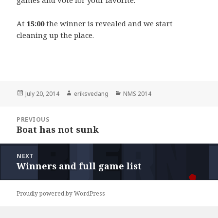
At
15:00
the winner is revealed and we start
cleaning up the place.
Posted
July 20, 2014
Author
eriksvedang
Categories
NMS 2014
on
Post
PREVIOUS
navigation
Boat has not sunk
Previous
post:
NEXT
Winners and full game list
Next
post:
Proudly powered by WordPress