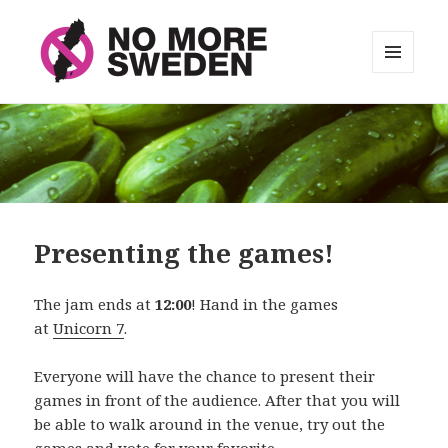
MENU
AND
No More Sweden
WIDGETS
Presenting the games!
The jam ends at
12:00
! Hand in the games
at
Unicorn 7
.
Everyone will have the chance to present their
games in front of the audience. After that you will
be able to walk around in the venue, try out the
games and vote for your favorite.