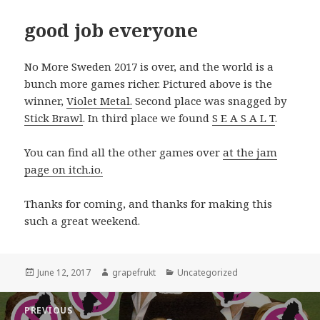
good job everyone
No More Sweden 2017 is over, and the world is a
bunch more games richer. Pictured above is the
winner,
Violet Metal.
Second place was snagged by
Stick Brawl
. In third place we found
S E A S A L T
.
You can find all the other games over
at the jam
page on itch.io.
Thanks for coming, and thanks for making this
such a great weekend.
Posted
June 12, 2017
Author
grapefrukt
Categories
Uncategorized
on
Post
PREVIOUS
navigation