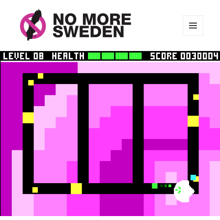
MENU
AND
No More Sweden
WIDGETS