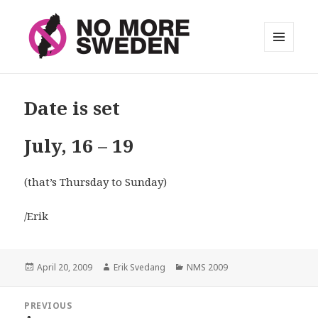
MENU
AND
No More Sweden
WIDGETS
Date is set
July, 16 – 19
(that’s Thursday to Sunday)
/Erik
Posted
April 20, 2009
Author
Erik Svedang
Categories
NMS 2009
on
Post
PREVIOUS
navigation