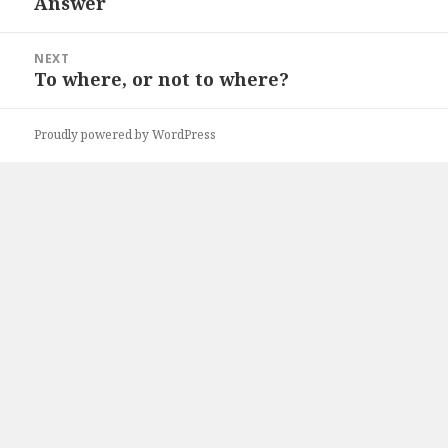
Answer
Previous
post:
NEXT
To where, or not to where?
Next
post:
Proudly powered by WordPress