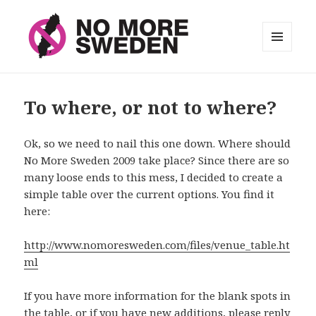
MENU
AND
No More Sweden
WIDGETS
To where, or not to where?
Ok, so we need to nail this one down. Where should
No More Sweden 2009 take place? Since there are so
many loose ends to this mess, I decided to create a
simple table over the current options. You find it
here:
http://www.nomoresweden.com/files/venue_table.ht
ml
If you have more information for the blank spots in
the table, or if you have new additions, please reply