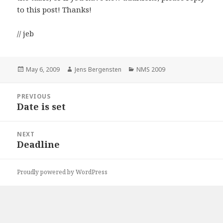
to this post! Thanks!
// jeb
Posted
May 6, 2009
Author
Jens Bergensten
Categories
NMS 2009
on
Post
PREVIOUS
navigation
Date is set
Previous
post:
NEXT
Deadline
Next
post:
Proudly powered by WordPress